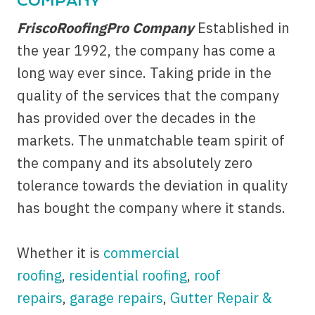
COMPANY
FriscoRoofingPro Company
Established in
the year 1992, the company has come a
long way ever since. Taking pride in the
quality of the services that the company
has provided over the decades in the
markets. The unmatchable team spirit of
the company and its absolutely zero
tolerance towards the deviation in quality
has bought the company where it stands.
Whether it is
commercial
roofing
,
residential roofing
,
roof
repairs
,
garage repairs
,
Gutter Repair &