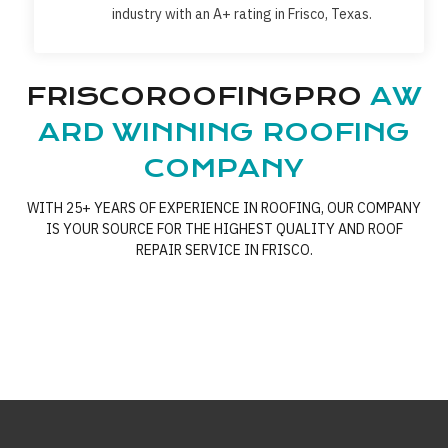
industry with an A+ rating in Frisco, Texas.
FRISCOROOFINGPRO
AW
ARD WINNING ROOFING
COMPANY
WITH 25+ YEARS OF EXPERIENCE IN ROOFING, OUR COMPANY
IS YOUR SOURCE FOR THE HIGHEST QUALITY AND ROOF
REPAIR SERVICE IN FRISCO.