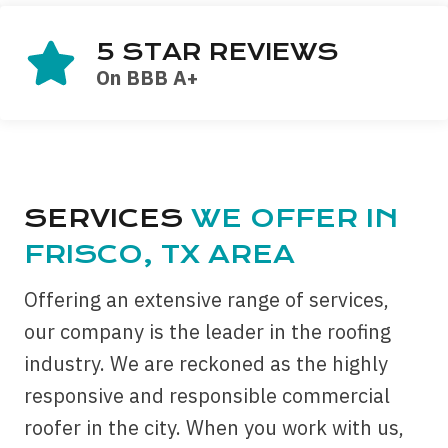
5 STAR REVIEWS
On BBB A+
SERVICES
WE OFFER IN
FRISCO, TX AREA
Offering an extensive range of services,
our company is the leader in the roofing
industry. We are reckoned as the highly
responsive and responsible commercial
roofer in the city. When you work with us,