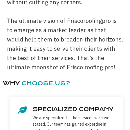
without cutting any corners.
The ultimate vision of Friscoroofingpro is
to emerge as a market leader as that
would help them to broaden their horizons,
making it easy to serve their clients with
the best of their services. That’s the
ultimate moonshot of Frisco roofing pro!
WHY
CHOOSE US?
SPECIALIZED COMPANY
We are specialized in the services we have
stated. Our team has gained expertise in