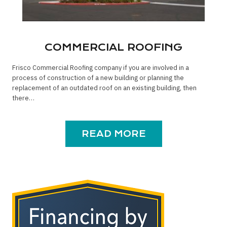
COMMERCIAL ROOFING
Frisco Commercial Roofing company if you are involved in a
process of construction of a new building or planning the
replacement of an outdated roof on an existing building, then
there…
READ MORE