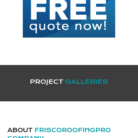
PROJECT
GALLERIES
ABOUT
FRISCOROOFINGPRO