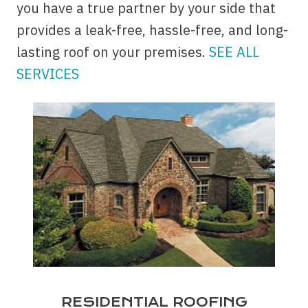
you have a true partner by your side that
provides a leak-free, hassle-free, and long-
lasting roof on your premises.
SEE ALL
SERVICES
RESIDENTIAL ROOFING