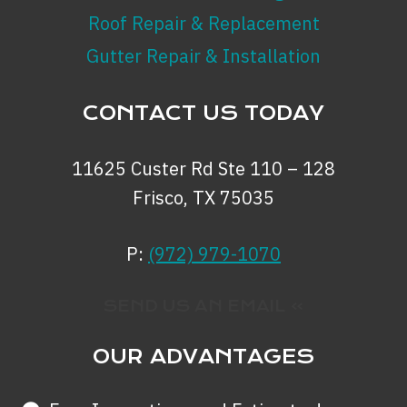
Roof Repair & Replacement
Gutter Repair & Installation
CONTACT US TODAY
11625 Custer Rd Ste 110 – 128
Frisco, TX 75035
P:
(972) 979-1070
SEND US AN EMAIL »
OUR ADVANTAGES