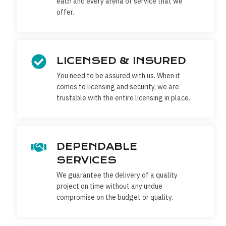
each and every arena of service that we
offer.
LICENSED & INSURED
You need to be assured with us. When it
comes to licensing and security, we are
trustable with the entire licensing in place.
DEPENDABLE
SERVICES
We guarantee the delivery of a quality
project on time without any undue
compromise on the budget or quality.