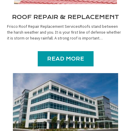
ROOF REPAIR & REPLACEMENT
Frisco Roof Repair Replacement ServicesRoofs stand between
the harsh weather and you. It is your first line of defense whether
it is storm or heavy rainfall. A strong roof is important…
READ MORE