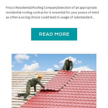
Frisco Residential Roofing CompanySelection of an appropriate
residential roofing contractor is essential for your peace of mind
as often a wrong choice could lead to usage of substandard…
READ MORE