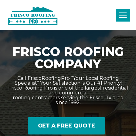
Skip
to
content
FRISCO ROOFING
COMPANY
Call FriscoRoofingPro “Your Local Roofing
Specialist” Your Satisfaction is Our #1 Priority!
Frisco Roofing Pro is one of the largest residential
and commercial
roofing contractors serving the Frisco, Tx area
since 1992.
GET A FREE QUOTE