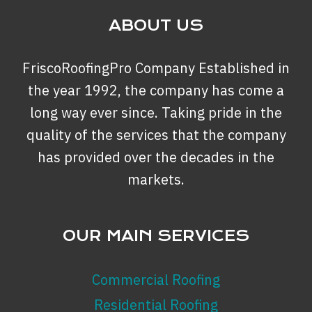
ABOUT US
FriscoRoofingPro Company Established in
the year 1992, the company has come a
long way ever since. Taking pride in the
quality of the services that the company
has provided over the decades in the
markets.
OUR MAIN SERVICES
Commercial Roofing
Residential Roofing