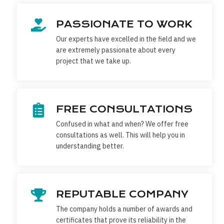
PASSIONATE TO WORK
Our experts have excelled in the field and we
are extremely passionate about every
project that we take up.
FREE CONSULTATIONS
Confused in what and when? We offer free
consultations as well. This will help you in
understanding better.
REPUTABLE COMPANY
The company holds a number of awards and
certificates that prove its reliability in the