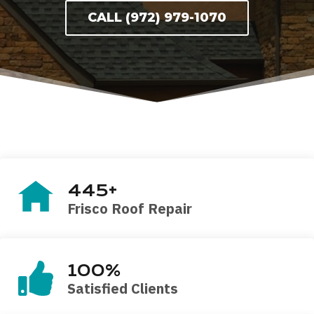
CALL (972) 979-1070
445+
Frisco Roof Repair
100%
Satisfied Clients