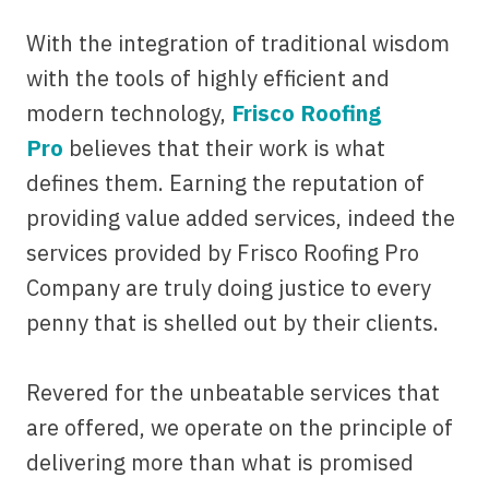
With the integration of traditional wisdom
with the tools of highly efficient and
modern technology,
Frisco Roofing
Pro
believes that their work is what
defines them. Earning the reputation of
providing value added services, indeed the
services provided by Frisco Roofing Pro
Company are truly doing justice to every
penny that is shelled out by their clients.
Revered for the unbeatable services that
are offered, we operate on the principle of
delivering more than what is promised