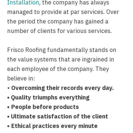
Installation
, the company has always
managed to provide at par services. Over
the period the company has gained a
number of clients for various services.
Frisco Roofing fundamentally stands on
the value systems that are ingrained in
each employee of the company. They
believe in:
•
Overcoming their records every day.
• Quality triumphs everything
• People before products
• Ultimate satisfaction of the client
• Ethical practices every minute