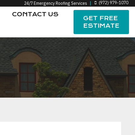
(972) 979-1070
24/7 Emergency Roofing Services
CONTACT US
GET FREE
ESTIMATE