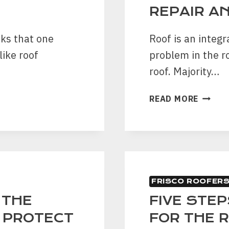
THE
REPAIR A
PROPE
sks that one
Roof is an integr
like roof
problem in the r
roof. Majority…
7
READ MORE
SIGNS
YOU
NEED
A
ROOF
LEAK
FRISCO ROOFER
REPAI
AND
 THE
FIVE STE
REPLA
O PROTECT
FOR THE 