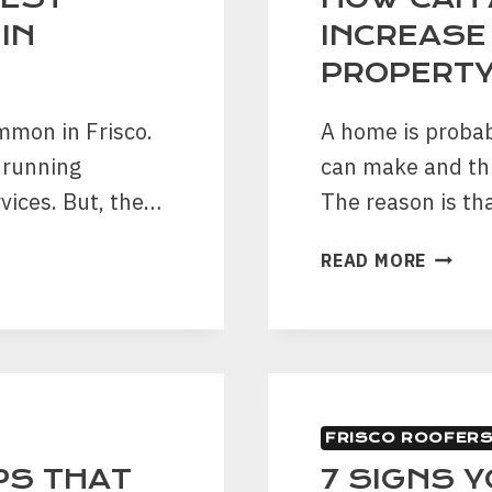
IN
INCREASE
PROPERT
mmon in Frisco.
A home is probab
 running
can make and thu
vices. But, the…
The reason is th
HOW
READ MORE
CAN
A
GARAG
DOOR
INCRE
THE
FRISCO ROOFER
VALUE
OF
PS THAT
7 SIGNS Y