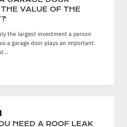
 THE VALUE OF THE
Y?
ly the largest investment a person
s a garage door plays an important.
at…
E
ASE
S
OU NEED A ROOF LEAK