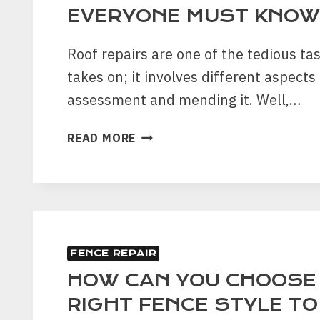
EVERYONE MUST KNOW
Roof repairs are one of the tedious ta
takes on; it involves different aspects 
assessment and mending it. Well,…
ROOF
READ MORE
MAINTENANCE
TIPS
THAT
EVERYONE
MUST
KNOW
FENCE REPAIR
HOW CAN YOU CHOOSE
RIGHT FENCE STYLE T