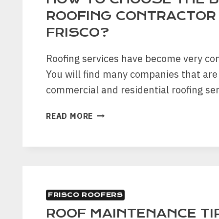
SUMMER
ROOFING CONTRACTOR 
FRISCO?
Roofing services have become very co
You will find many companies that are
commercial and residential roofing ser
HOW
READ MORE
TO
CHOOSE
THE
BEST
ROOFING
CONTRACTOR
FRISCO ROOFERS
IN
FRISCO?
ROOF MAINTENANCE TI