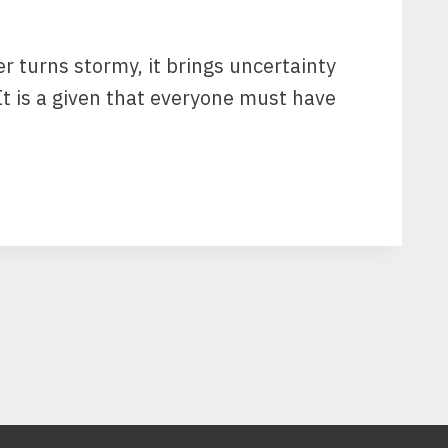
 turns stormy, it brings uncertainty
 It is a given that everyone must have
G
G