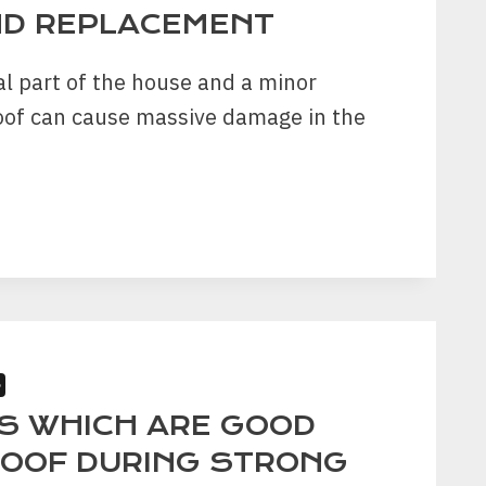
ND REPLACEMENT
RTY?
al part of the house and a minor
oof can cause massive damage in the
S
R
PS WHICH ARE GOOD
CEMENT
ROOF DURING STRONG