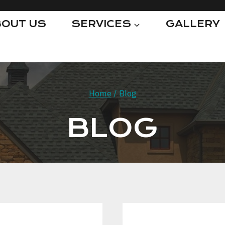
OUT US
SERVICES
GALLERY
Home
/
Blog
BLOG