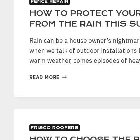
FENCE REPAIR
A
GOOD
HOW TO PROTECT YOUR
ROOFING
FROM THE RAIN THIS 
COMPANY
Rain can be a house owner’s nightmare
when we talk of outdoor installations 
warm weather, comes episodes of he
HOW
READ MORE
TO
PROTECT
YOUR
FENCE
FROM
THE
FRISCO ROOFERS
RAIN
THIS
HOW TO CHOOSE THE 