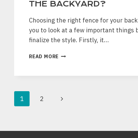
THE BACKYARD?
Choosing the right fence for your bac
you to look at a few important things 
finalize the style. Firstly, it…
HOW
READ MORE
CAN
YOU
CHOOSE
THE
RIGHT
PAGE
Next
1
2
FENCE
STYLE
NAVIGATION
Page
TO
PROTECT
THE