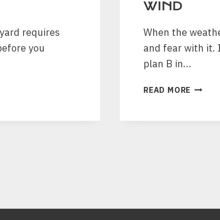
WIND
kyard requires
When the weather
before you
and fear with it.
plan B in…
FIVE
READ MORE
STEPS
WHICH
ARE
GOOD
FOR
THE
ROOF
DURIN
STRON
WIND