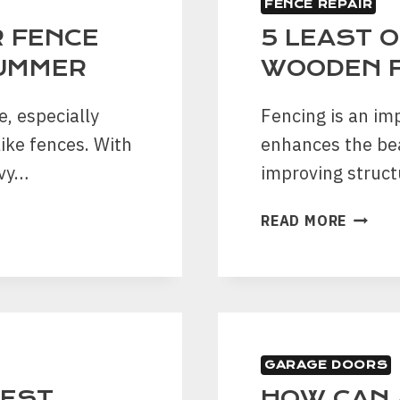
FENCE REPAIR
A
ROOF
 FENCE
5 LEAST 
LEAK
SUMMER
WOODEN 
, especially
Fencing is an im
like fences. With
enhances the be
avy…
improving struct
5
READ MORE
LEAST
OBVIO
SIGNS
OF
WOOD
FENCE
GARAGE DOORS
DAMAG
BEST
HOW CAN 