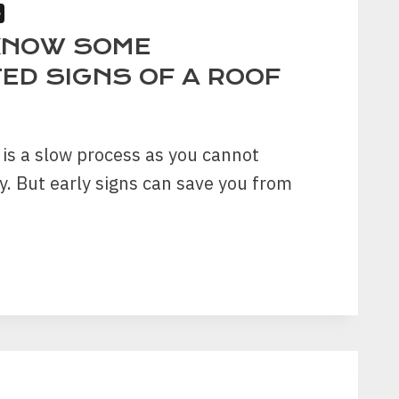
S
KNOW SOME
ED SIGNS OF A ROOF
 is a slow process as you cannot
ly. But early signs can save you from
ECTED