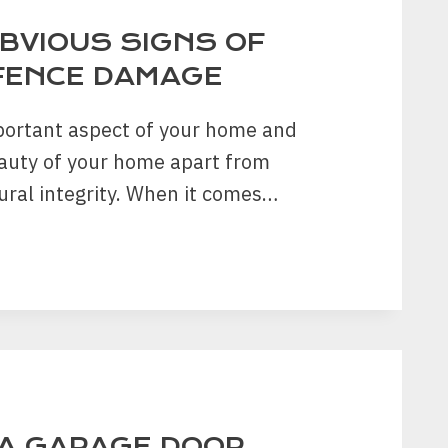
OBVIOUS SIGNS OF
FENCE DAMAGE
portant aspect of your home and
auty of your home apart from
ural integrity. When it comes…
US
EN
E
A GARAGE DOOR