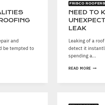
FRISCO ROOFER
LITIES
NEED TO 
ROOFING
UNEXPECT
LEAK
epair and
Leaking of a roof
d be tempted to
detect it instant
spending a…
NEED
READ MORE
TO
KNOW
SOME
UNEXP
SIGNS
OF