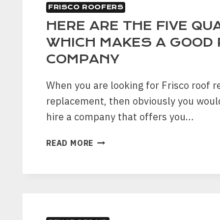
FRISCO ROOFERS
HERE ARE THE FIVE QUA
WHICH MAKES A GOOD 
COMPANY
When you are looking for Frisco roof r
replacement, then obviously you woul
hire a company that offers you…
HERE
READ MORE
ARE
THE
FIVE
QUALITIES
WHICH
MAKES