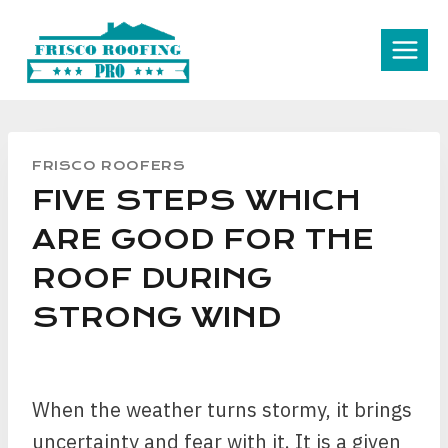
Skip
to
content
FRISCO ROOFERS
FIVE STEPS WHICH
ARE GOOD FOR THE
ROOF DURING
STRONG WIND
When the weather turns stormy, it brings
uncertainty and fear with it. It is a given