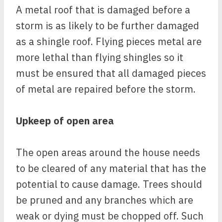
A metal roof that is damaged before a
storm is as likely to be further damaged
as a shingle roof. Flying pieces metal are
more lethal than flying shingles so it
must be ensured that all damaged pieces
of metal are repaired before the storm.
Upkeep of open area
The open areas around the house needs
to be cleared of any material that has the
potential to cause damage. Trees should
be pruned and any branches which are
weak or dying must be chopped off. Such