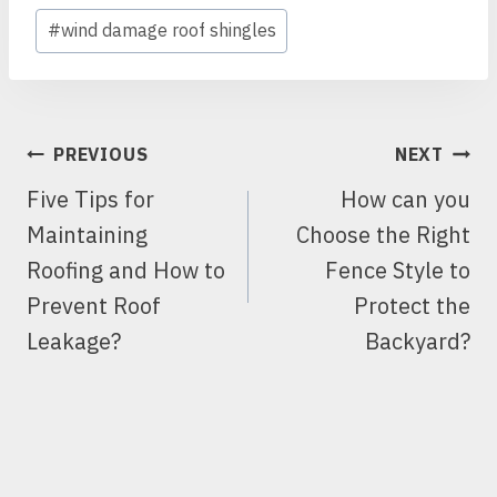
#
wind damage roof shingles
POST
PREVIOUS
NEXT
NAVIGATION
Five Tips for
How can you
Maintaining
Choose the Right
Roofing and How to
Fence Style to
Prevent Roof
Protect the
Leakage?
Backyard?