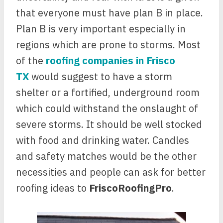
that everyone must have plan B in place.
Plan B is very important especially in
regions which are prone to storms. Most
of the
roofing companies in Frisco
TX
would suggest to have a storm
shelter or a fortified, underground room
which could withstand the onslaught of
severe storms. It should be well stocked
with food and drinking water. Candles
and safety matches would be the other
necessities and people can ask for better
roofing ideas to
FriscoRoofingPro
.