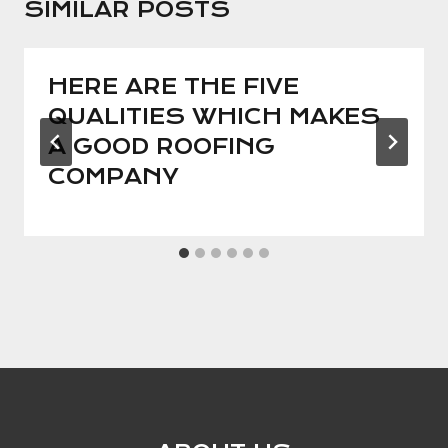
SIMILAR POSTS
HERE ARE THE FIVE
QUALITIES WHICH MAKES
A GOOD ROOFING
COMPANY