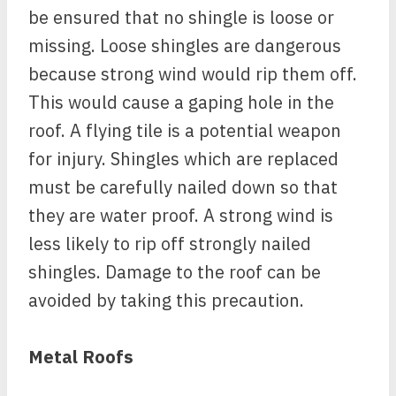
be ensured that no shingle is loose or
missing. Loose shingles are dangerous
because strong wind would rip them off.
This would cause a gaping hole in the
roof. A flying tile is a potential weapon
for injury. Shingles which are replaced
must be carefully nailed down so that
they are water proof. A strong wind is
less likely to rip off strongly nailed
shingles. Damage to the roof can be
avoided by taking this precaution.
Metal Roofs