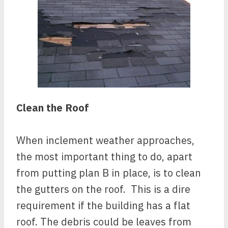
Clean the Roof
When inclement weather approaches,
the most important thing to do, apart
from putting plan B in place, is to clean
the gutters on the roof. This is a dire
requirement if the building has a flat
roof. The debris could be leaves from