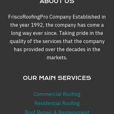
ABOUT US
FriscoRoofingPro Company Established in
the year 1992, the company has come a
long way ever since. Taking pride in the
quality of the services that the company
has provided over the decades in the
markets.
OUR MAIN SERVICES
Commercial Roofing
Residential Roofing
Roof Repair & Replacement