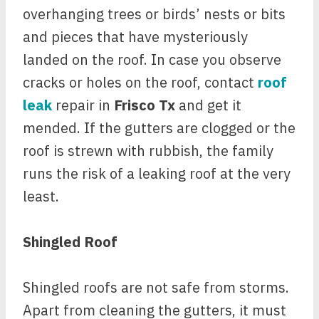
overhanging trees or birds’ nests or bits
and pieces that have mysteriously
landed on the roof. In case you observe
cracks or holes on the roof, contact
roof
leak
repair in
Frisco Tx
and get it
mended. If the gutters are clogged or the
roof is strewn with rubbish, the family
runs the risk of a leaking roof at the very
least.
Shingled Roof
Shingled roofs are not safe from storms.
Apart from cleaning the gutters, it must