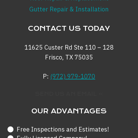
Gutter Repair & Installation
CONTACT US TODAY
11625 Custer Rd Ste 110 – 128
Frisco, TX 75035
P:
(972) 979-1070
SEND US AN EMAIL »
OUR ADVANTAGES
Free Inspections and Estimates!