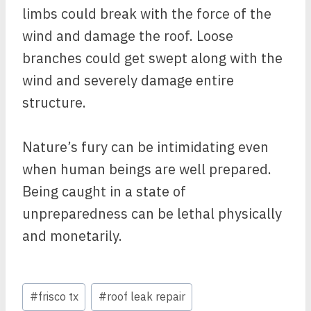
limbs could break with the force of the
wind and damage the roof. Loose
branches could get swept along with the
wind and severely damage entire
structure.
Nature’s fury can be intimidating even
when human beings are well prepared.
Being caught in a state of
unpreparedness can be lethal physically
and monetarily.
Post
#
frisco tx
#
roof leak repair
Tags: