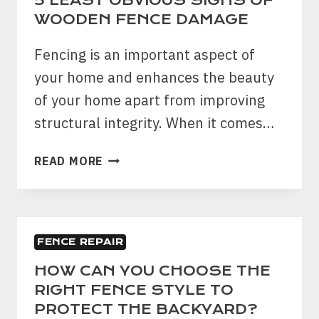
5 LEAST OBVIOUS SIGNS OF
RAIN
WOODEN FENCE DAMAGE
THIS
SUMMER
Fencing is an important aspect of
your home and enhances the beauty
of your home apart from improving
structural integrity. When it comes…
5
READ MORE
LEAST
OBVIOUS
SIGNS
OF
FENCE REPAIR
WOODEN
FENCE
HOW CAN YOU CHOOSE THE
DAMAGE
RIGHT FENCE STYLE TO
PROTECT THE BACKYARD?