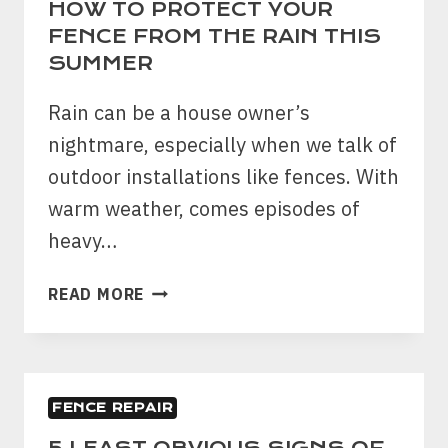
HOW TO PROTECT YOUR
FENCE FROM THE RAIN THIS
SUMMER
Rain can be a house owner’s
nightmare, especially when we talk of
outdoor installations like fences. With
warm weather, comes episodes of
heavy…
HOW
READ MORE
TO
PROTECT
YOUR
FENCE
FENCE REPAIR
FROM
THE