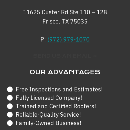
11625 Custer Rd Ste 110 – 128
Frisco, TX 75035
P:
(972) 979-1070
SEND US AN EMAIL »
OUR ADVANTAGES
Free Inspections and Estimates!
Fully Licensed Company!
Trained and Certified Roofers!
Reliable-Quality Service!
Family-Owned Business!