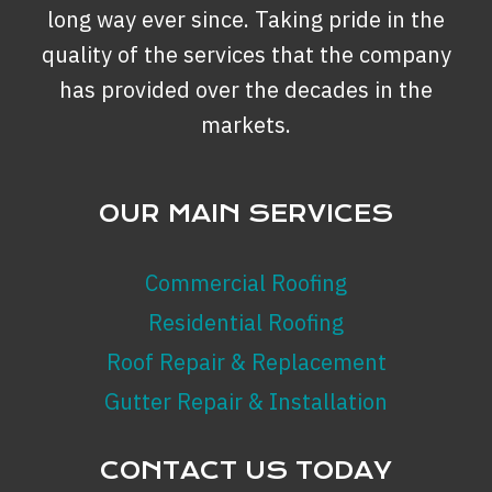
BACKYARD?
long way ever since. Taking pride in the
quality of the services that the company
has provided over the decades in the
markets.
OUR MAIN SERVICES
Commercial Roofing
Residential Roofing
Roof Repair & Replacement
Gutter Repair & Installation
CONTACT US TODAY