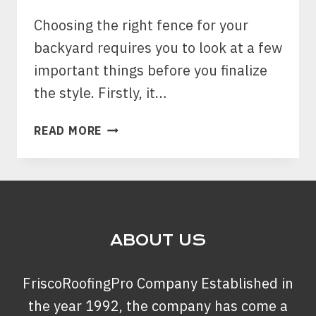
Choosing the right fence for your
backyard requires you to look at a few
important things before you finalize
the style. Firstly, it…
HOW
READ MORE
CAN
YOU
CHOOSE
THE
RIGHT
FENCE
ABOUT US
STYLE
TO
FriscoRoofingPro Company Established in
PROTECT
THE
the year 1992, the company has come a