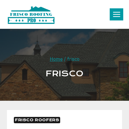
Skip
to
content
Home
/
frisco
FRISCO
FRISCO ROOFERS