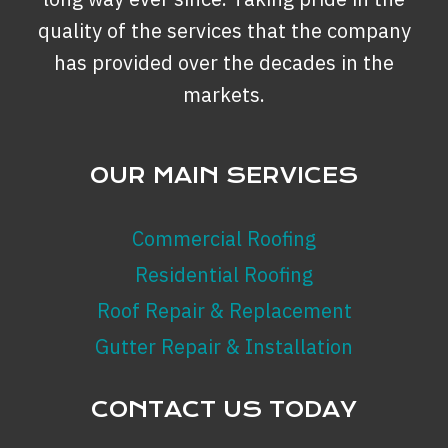
DURING
quality of the services that the company
THE
has provided over the decades in the
TIME
OF
markets.
WINTER
OUR MAIN SERVICES
Commercial Roofing
Residential Roofing
Roof Repair & Replacement
Gutter Repair & Installation
CONTACT US TODAY