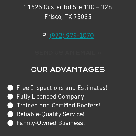
11625 Custer Rd Ste 110 – 128
Frisco, TX 75035
P:
(972) 979-1070
SEND US AN EMAIL »
OUR ADVANTAGES
Free Inspections and Estimates!
Fully Licensed Company!
Trained and Certified Roofers!
Reliable-Quality Service!
Family-Owned Business!