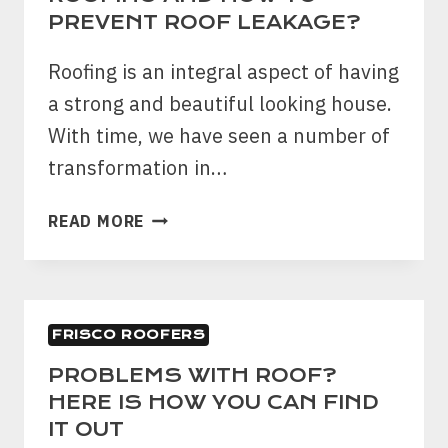
AND
PREVENT ROOF LEAKAGE?
REPLACEMENT
Roofing is an integral aspect of having
a strong and beautiful looking house.
With time, we have seen a number of
transformation in…
FIVE
READ MORE
TIPS
FOR
MAINTAINING
ROOFING
FRISCO ROOFERS
AND
HOW
PROBLEMS WITH ROOF?
TO
HERE IS HOW YOU CAN FIND
PREVENT
IT OUT
ROOF