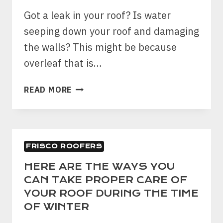
LEAKAGE?
Got a leak in your roof? Is water
seeping down your roof and damaging
the walls? This might be because
overleaf that is…
PROBLEMS
READ MORE
WITH
ROOF?
HERE
IS
FRISCO ROOFERS
HOW
YOU
HERE ARE THE WAYS YOU
CAN
CAN TAKE PROPER CARE OF
FIND
YOUR ROOF DURING THE TIME
IT
OF WINTER
OUT