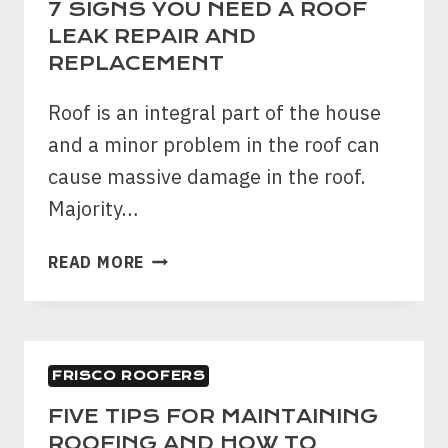
7 SIGNS YOU NEED A ROOF
LEAK REPAIR AND
REPLACEMENT
Roof is an integral part of the house
and a minor problem in the roof can
cause massive damage in the roof.
Majority…
7
READ MORE
SIGNS
YOU
NEED
A
FRISCO ROOFERS
ROOF
LEAK
FIVE TIPS FOR MAINTAINING
REPAIR
ROOFING AND HOW TO