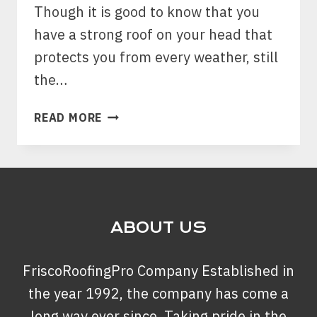
Though it is good to know that you
have a strong roof on your head that
protects you from every weather, still
the…
HERE
READ MORE
ARE
THE
WAYS
YOU
CAN
TAKE
ABOUT US
PROPER
CARE
FriscoRoofingPro Company Established in
OF
YOUR
the year 1992, the company has come a
ROOF
long way ever since. Taking pride in the