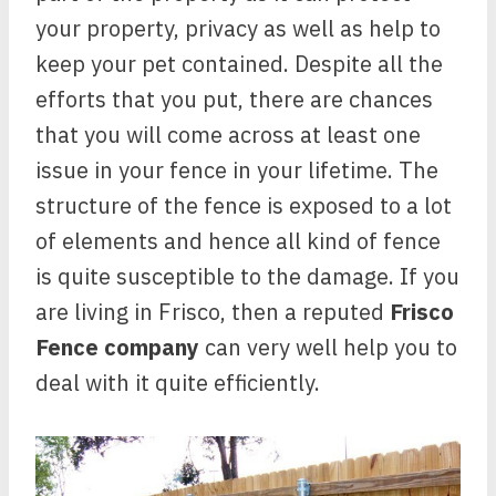
your property, privacy as well as help to
keep your pet contained. Despite all the
efforts that you put, there are chances
that you will come across at least one
issue in your fence in your lifetime. The
structure of the fence is exposed to a lot
of elements and hence all kind of fence
is quite susceptible to the damage. If you
are living in Frisco, then a reputed
Frisco
Fence company
can very well help you to
deal with it quite efficiently.