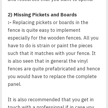
2) Missing Pickets and Boards
:-
Replacing pickets or boards in the
fence is quite easy to implement
especially for the wooden fences. All you
have to do is strain or paint the pieces
such that it matches with your fence. It
is also seen that in general the vinyl
fences are quite prefabricated and hence
you would have to replace the complete
panel.
It is also recommended that you get in
touch with a professional if in case you