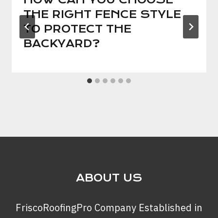
THE RIGHT FENCE STYLE
TO PROTECT THE
BACKYARD?
ABOUT US
FriscoRoofingPro Company Established in