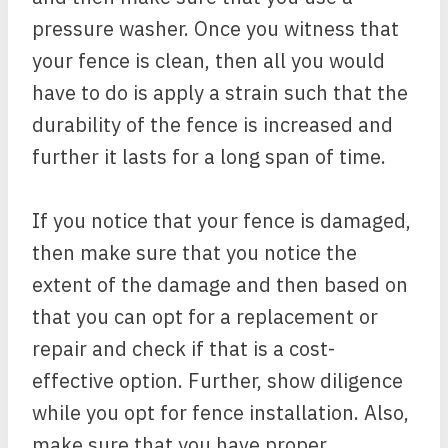
pressure washer. Once you witness that
your fence is clean, then all you would
have to do is apply a strain such that the
durability of the fence is increased and
further it lasts for a long span of time.
If you notice that your fence is damaged,
then make sure that you notice the
extent of the damage and then based on
that you can opt for a replacement or
repair and check if that is a cost-
effective option. Further, show diligence
while you opt for fence installation. Also,
make sure that you have proper