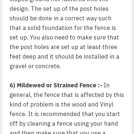
design. The set up of the post holes
should be done in a correct way such
that a solid foundation for the fence is
set up. You also need to make sure that
the post holes are set up at least three
feet deep and it should be installed in a
gravel or concrete.
6) Mildewed or Strained Fence :-
In
general, the fence that is affected by this
kind of problem is the wood and Vinyl
fence. It is recommended that you start
off by cleaning a fence using your hand
and then make sure that you use a