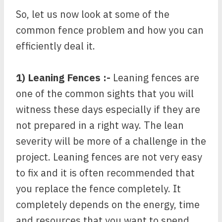
So, let us now look at some of the
common fence problem and how you can
efficiently deal it.
1) Leaning Fences :-
Leaning fences are
one of the common sights that you will
witness these days especially if they are
not prepared in a right way. The lean
severity will be more of a challenge in the
project. Leaning fences are not very easy
to fix and it is often recommended that
you replace the fence completely. It
completely depends on the energy, time
and resources that you want to spend.