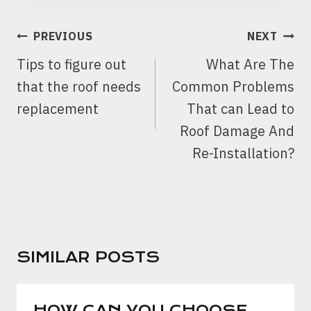
POST
PREVIOUS
NEXT
NAVIGATION
Tips to figure out
What Are The
that the roof needs
Common Problems
replacement
That can Lead to
Roof Damage And
Re-Installation?
SIMILAR POSTS
HOW CAN YOU CHOOSE