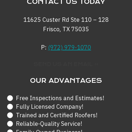
CONTACT US TODAY
11625 Custer Rd Ste 110 – 128
Frisco, TX 75035
P:
(972) 979-1070
SEND US AN EMAIL »
OUR ADVANTAGES
Free Inspections and Estimates!
Fully Licensed Company!
Trained and Certified Roofers!
Reliable-Quality Service!