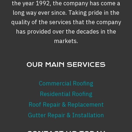
the year 1992, the company has come a
long way ever since. Taking pride in the
quality of the services that the company
has provided over the decades in the
markets.
OUR MAIN SERVICES
Commercial Roofing
Residential Roofing
Roof Repair & Replacement
Gutter Repair & Installation