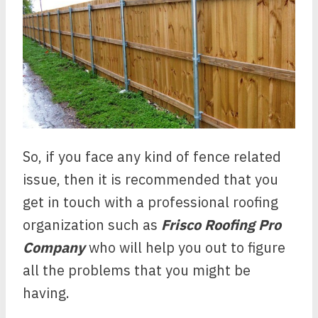
So, if you face any kind of fence related
issue, then it is recommended that you
get in touch with a professional roofing
organization such as
Frisco Roofing Pro
Company
who will help you out to figure
all the problems that you might be
having.