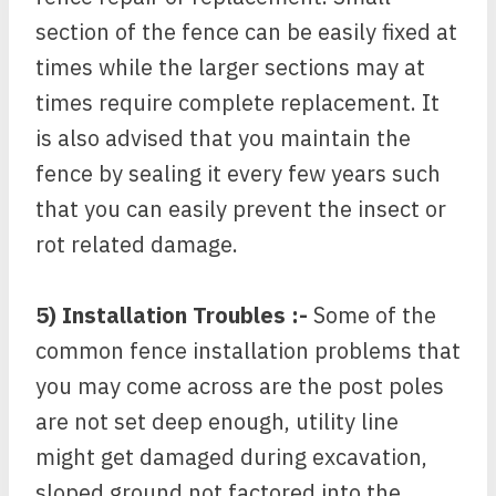
section of the fence can be easily fixed at
times while the larger sections may at
times require complete replacement. It
is also advised that you maintain the
fence by sealing it every few years such
that you can easily prevent the insect or
rot related damage.
5) Installation Troubles :-
Some of the
common fence installation problems that
you may come across are the post poles
are not set deep enough, utility line
might get damaged during excavation,
sloped ground not factored into the