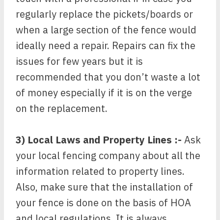
regularly replace the pickets/boards or
when a large section of the fence would
ideally need a repair. Repairs can fix the
issues for few years but it is
recommended that you don’t waste a lot
of money especially if it is on the verge
on the replacement.
3) Local Laws and Property Lines :-
Ask
your local fencing company about all the
information related to property lines.
Also, make sure that the installation of
your fence is done on the basis of HOA
and local regulations. It is always