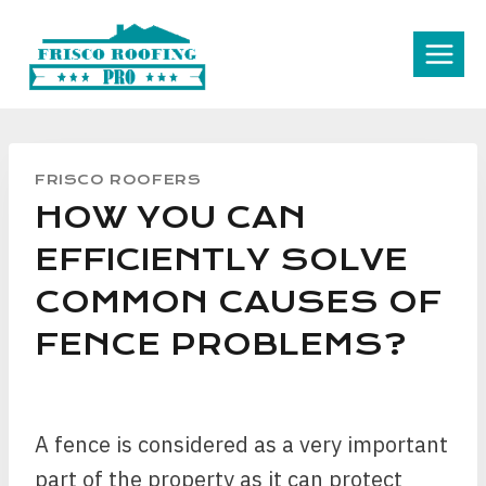
Skip
to
content
FRISCO ROOFERS
HOW YOU CAN
EFFICIENTLY SOLVE
COMMON CAUSES OF
FENCE PROBLEMS?
A fence is considered as a very important
part of the property as it can protect