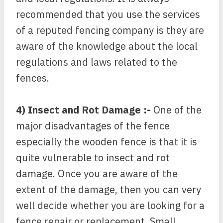
recommended that you use the services
of a reputed fencing company is they are
aware of the knowledge about the local
regulations and laws related to the
fences.
4) Insect and Rot Damage :-
One of the
major disadvantages of the fence
especially the wooden fence is that it is
quite vulnerable to insect and rot
damage. Once you are aware of the
extent of the damage, then you can very
well decide whether you are looking for a
fence repair or replacement. Small