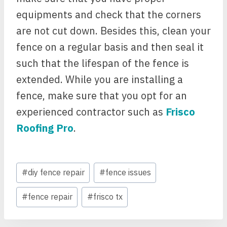
equipments and check that the corners
are not cut down. Besides this, clean your
fence on a regular basis and then seal it
such that the lifespan of the fence is
extended. While you are installing a
fence, make sure that you opt for an
experienced contractor such as
Frisco
Roofing Pro
.
Post
#
diy fence repair
#
fence issues
Tags:
#
fence repair
#
frisco tx